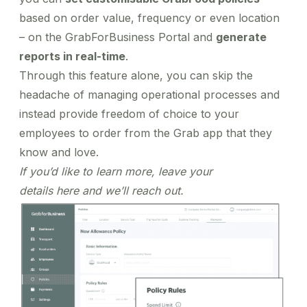
based on order value, frequency or even location
– on the GrabForBusiness Portal and
generate
reports in real-time
.
Through this feature alone, you can skip the
headache of managing operational processes and
instead provide freedom of choice to your
employees to order from the Grab app that they
know and love.
If you’d like to learn more, leave your
details
here
and we’ll reach out.