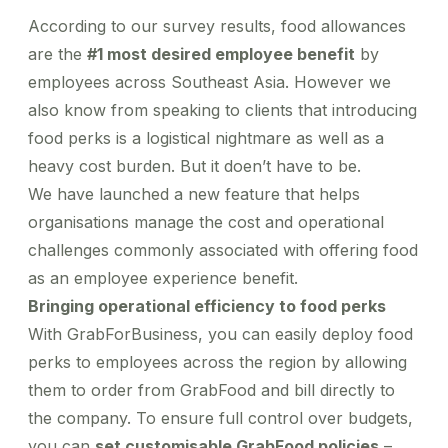
Healthcare
Order office stationary and stock your pantry
Bahasa Indonesia
Simplify business expensing, control costs, and get
Manage rides for business guests
Help Centre
through a wide range of merchants
Transport patients and deliver medication with ease
According to our survey results, food allowances
insights into spend
Travel & Hospitality
Go to Portal
are the
#1 most desired employee benefit
by
Offer a world-class guest experience by utilising our
employees across Southeast Asia. However we
suite of services
Financial Services
also know from speaking to clients that introducing
Reliable transport for employees, effective
food perks is a logistical nightmare as well as a
engagement for customers
Information Technologies
heavy cost burden. But it doen’t have to be.
Manage the cost efficiency with customisable policy
We have launched a new feature that helps
organisations manage the cost and operational
challenges commonly associated with offering food
as an employee experience benefit.
Bringing operational efficiency to food perks
With GrabForBusiness, you can easily deploy food
perks to employees across the region by allowing
them to order from GrabFood and bill directly to
the company. To ensure full control over budgets,
you can
set customisable GrabFood policies
–