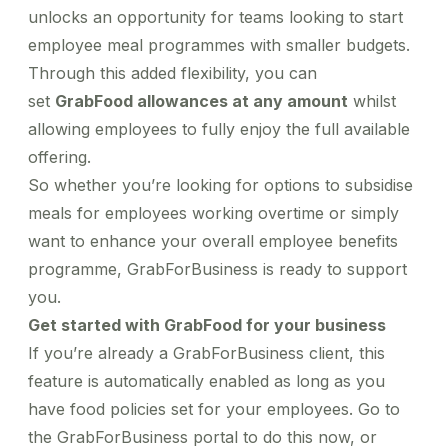
unlocks an opportunity for teams looking to start
employee meal programmes with smaller budgets.
Through this added flexibility, you can
set
GrabFood allowances at any amount
whilst
allowing employees to fully enjoy the full available
offering.
So whether you’re looking for options to subsidise
meals for employees working overtime or simply
want to enhance your overall employee benefits
programme, GrabForBusiness is ready to support
you.
Get started with GrabFood for your business
If you’re already a GrabForBusiness client, this
feature is automatically enabled as long as you
have food policies set for your employees. Go to
the
GrabForBusiness portal
to do this now, or