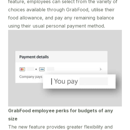
feature, employees can select from the variety of
choices available through GrabFood, utilise their
food allowance, and pay any remaining balance
using their usual personal payment method.
GrabFood employee perks for budgets of any
size
The new feature provides greater flexibility and