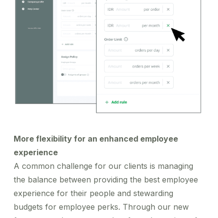
More flexibility for an enhanced employee
experience
A common challenge for our clients is managing
the balance between providing the best employee
experience for their people and stewarding
budgets for employee perks. Through our new