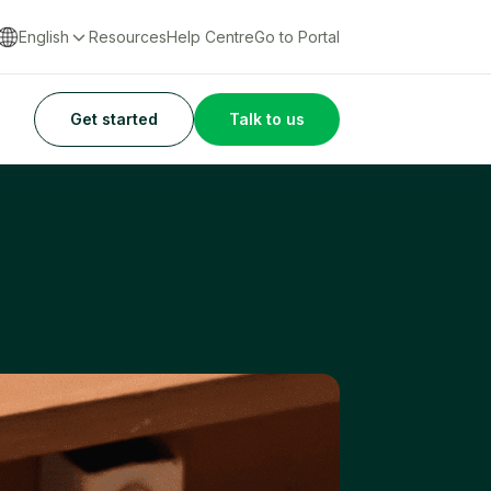
English
Resources
Help Centre
Go to Portal
Get started
Talk to us