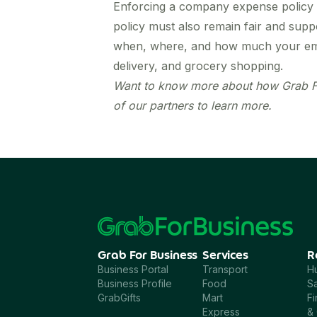
Enforcing a company expense policy 
policy must also remain fair and supp
when, where, and how much your emplo
delivery, and grocery shopping.
Want to know more about how
Grab F
of our partners to learn more.
Grab For Business
Services
R
Business Portal
Transport
H
Business Profile
Food
Sa
GrabGifts
Mart
F
Express
& 