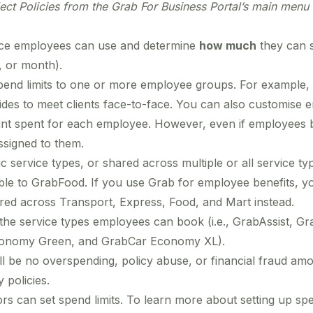
lect Policies from
the Grab For Business Portal’s main menu 
vice employees can use and determine
how much
they can s
k, or month).
end limits to one or more employee groups. For example, h
ides to meet clients face-to-face. You can also customise 
nt spent for each employee. However, even if employees b
assigned to them.
ic service types, or shared across multiple or all service t
ble to GrabFood. If you use Grab for employee benefits, you
hared across Transport, Express, Food, and Mart instead.
t the service types employees can book (i.e., GrabAssist,
onomy Green, and GrabCar Economy XL).
ill be no overspending, policy abuse, or financial fraud 
 policies.
s can set spend limits. To learn more about setting up spe