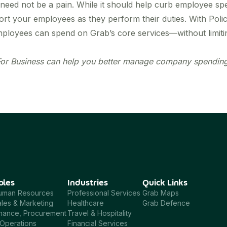
need not be a pain. While it should help curb employee s
ort your employees as they perform their duties. With Polic
yees can spend on Grab’s core services—without limiting 
or Business
can help you better manage company spending?
oles
Industries
Quick Links
uman Resources
Professional Services
Grab Maps
les & Marketing
Healthcare
Grab Defence
inance, Procurement
Travel & Hospitality
Operations
Financial Services