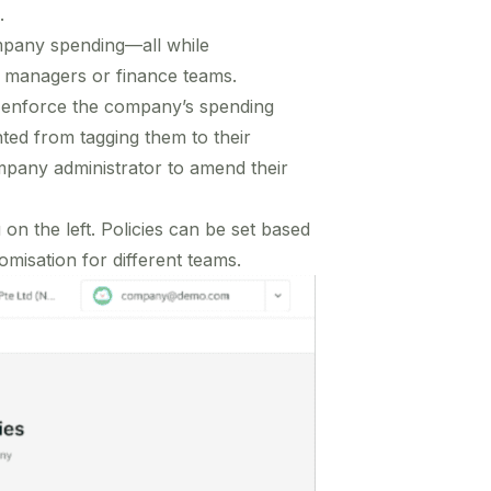
.
ompany spending—all while
m managers or finance teams.
y enforce the company’s spending
ted from tagging them to their
mpany administrator to amend their
on the left. Policies can be set based
misation for different teams.