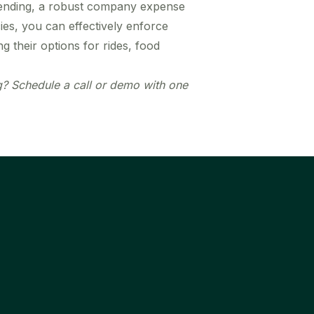
pending, a robust company expense
ies, you can effectively enforce
their options for rides, food
 Schedule a call or demo with one