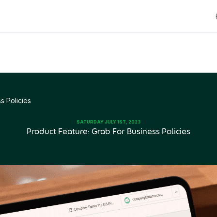
s Policies
SATURDAY JULY 1ST, 2023
Product Feature: Grab For Business Policies