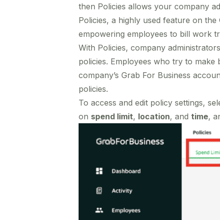
then
Policies
allows your company admi
Policies, a highly used feature on th
empowering employees to bill work tr
With Policies, company administrator
policies. Employees who try to make b
company’s Grab For Business account.
policies.
To access and edit policy settings, se
on
spend limit
,
location
, and
time
, a