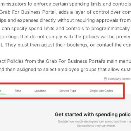
nistrators to enforce certain spending limits and controls
e Grab For Business Portal, adds a layer of control over c
ips and expenses directly without requiring approvals fro
s can specify spend limits and controls to programmaticall
ookings that do not comply with the policies will be preven
 They must then adjust their bookings, or contact the co
lect Policies from the Grab For Business Portal’s main menu 
nd then assigned to select employee groups that allow custo