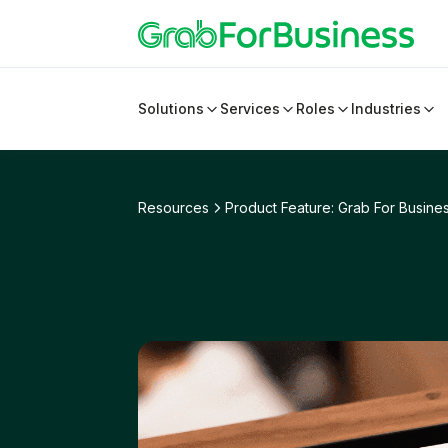
Solutions
Services
Roles
Industries
Resources
Product Feature: Grab For Busines