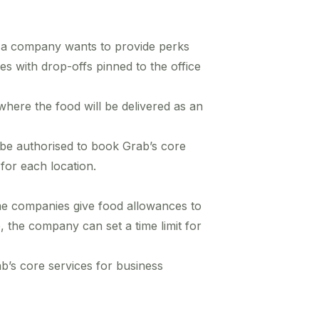
 a company wants to provide perks
ides with drop-offs pinned to the office
where the food will be delivered as an
 be authorised to book Grab’s core
for each location.
e companies give food allowances to
 the company can set a time limit for
b’s core services for business