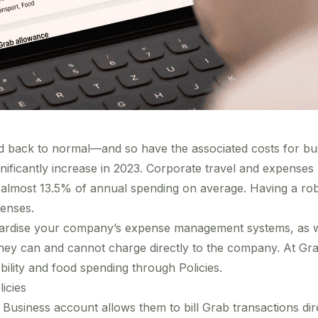
d back to normal—and so have the associated costs for busi
gnificantly increase
in 2023. Corporate travel and expenses
r almost
13.5% of annual spending on average
. Having a r
enses.
rdise your company’s expense management systems, as wel
hey can and cannot charge directly to the company. At Gr
ility and food spending through Policies.
icies
Business account allows them to bill Grab transactions dir