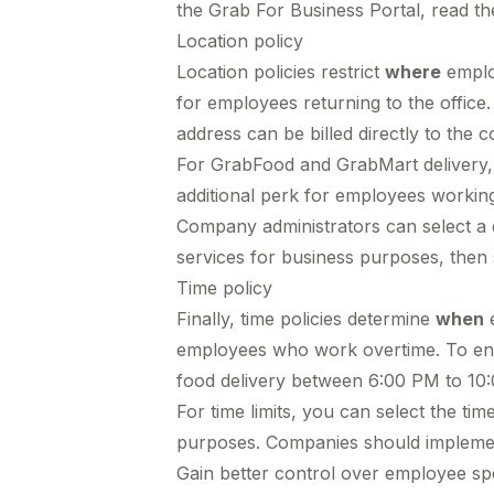
the Grab For Business Portal, read t
Location policy
Location policies restrict
where
emplo
for employees returning to the office. 
address can be billed directly to the 
For GrabFood and GrabMart delivery, th
additional perk for employees working 
Company administrators can select a 
services for business purposes, then s
Time policy
Finally, time policies determine
when
e
employees who work overtime. To ensur
food delivery between 6:00 PM to 10
For time limits, you can select the t
purposes. Companies should implement
Gain better control over employee spe