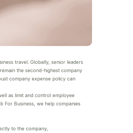
ness travel. Globally, senior leaders
 remain
the second-highest company
obust company expense policy can
l as limit and control employee
ab For Business, we help companies
ectly to the company,