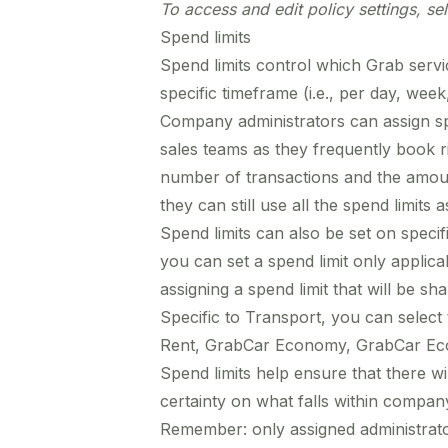
To access and edit policy settings, se
Spend limits
Spend limits control which Grab ser
specific timeframe (i.e., per day, wee
Company administrators can assign sp
sales teams as they frequently book r
number of transactions and the amou
they can still use all the spend limits 
Spend limits can also be set on specif
you can set a spend limit only applica
assigning a spend limit that will be s
Specific to Transport, you can selec
Rent, GrabCar Economy, GrabCar Ec
Spend limits help ensure that there w
certainty on what falls within company
Remember: only assigned administrator