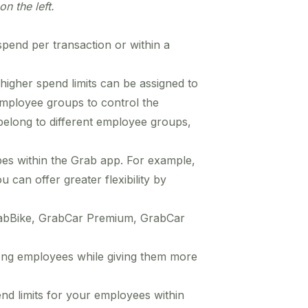
on the left.
pend per transaction or within a
igher spend limits can be assigned to
employee groups to control the
elong to different employee groups,
ypes within the Grab app. For example,
 can offer greater flexibility by
 GrabBike, GrabCar Premium, GrabCar
among employees while giving them more
nd limits for your employees within