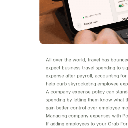
All over the world, travel has bounce
expect business travel spending to
si
expense after payroll
, accounting fo
help curb skyrocketing employee exp
A company expense policy can standa
spending by letting them know what t
gain better control over employee mob
Managing company expenses with Pol
If adding employees to your Grab For 