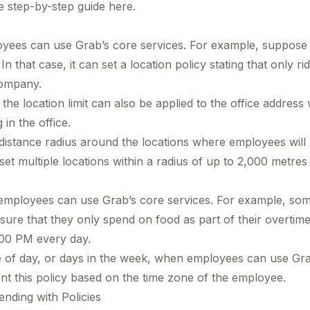
he step-by-step guide
here
.
yees can use Grab’s core services. For example, suppose
In that case, it can set a location policy stating that only r
company.
e location limit can also be applied to the office address 
in the office.
distance radius around the locations where employees will
et multiple locations within a radius of up to 2,000 metres 
mployees can use Grab’s core services. For example, som
e that they only spend on food as part of their overtime,
:00 PM every day.
ime of day, or days in the week, when employees can use Gra
 this policy based on the time zone of the employee.
nding with Policies