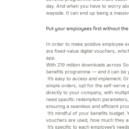
day. And when you have to worry abo
wayside. It can end up being a massi
Put your employees first without th
In order to make positive employee exp
are fixed-value digital vouchers, whi
app.
With 219 million downloads across Sou
benefits programme — and it can be y
It’s easy to access and implement. Gr
simple orders, opt for the self-serve 
directly to your company, with multipl
need specific redemption parameters, 
ensuring a seamless and efficient pro
It’s mindful of your benefits budget
vouchers are used, how much they are,
It’s specific to each employee’s need