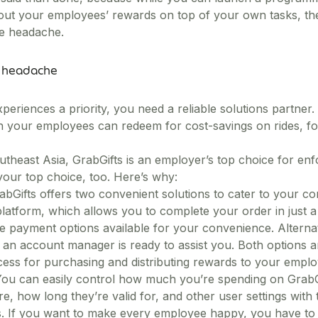
ut your employees’ rewards on top of your own tasks, the
ve headache.
e headache
eriences a priority, you need a reliable solutions partner.
ch your employees can redeem for cost-savings on rides, f
theast Asia, GrabGifts is an employer’s top choice for enf
our top choice, too. Here’s why:
abGifts offers two convenient solutions to cater to your co
platform, which allows you to complete your order in just a 
e payment options available for your convenience. Alternati
an account manager is ready to assist you. Both options ar
cess for purchasing and distributing rewards to your emplo
. You can easily control how much you’re spending on Grab
 how long they’re valid for, and other user settings with t
s. If you want to make every employee happy, you have to 