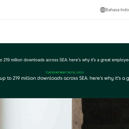
Bahasa Indo
to 219 million downloads across SEA: here’s why it’s a great employe
TUESDAY MAY 30TH, 2023
 up to 219 million downloads across SEA: here’s why it’s a