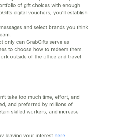
rtfolio of gift choices with enough
ifts digital vouchers, you’ll establish
 messages and select brands you think
team.
Not only can GrabGifts serve as
oyees to choose how to redeem them.
ork outside of the office and travel
’t take too much time, effort, and
ed, and preferred by millions of
tain skilled workers, and increase
 leaving your interest
here