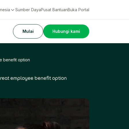
nesia
Sumber Daya
Pusat Bantuan
Buka Portal
Mulai
Hubungi kami
e benefit option
 great employee benefit option