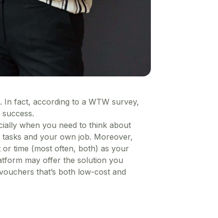
 In fact, according to a WTW survey,
 success.
pecially when you need to think about
t tasks and your own job. Moreover,
 or time (most often, both) as your
atform may offer the solution you
 vouchers that’s both low-cost and