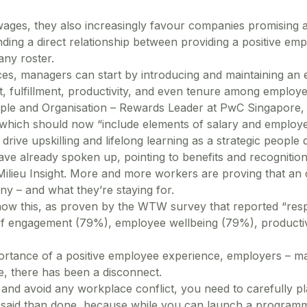
r wages, they also increasingly favour companies promising a
ing a direct relationship between providing a positive empl
any roster.
ces, managers can start by introducing and maintaining an 
 fulfillment, productivity, and even tenure among employe
ple and Organisation – Rewards Leader at PwC Singapore,
which should now “include elements of salary and employee
drive upskilling and lifelong learning as a strategic people
ve already spoken up, pointing to benefits and recognitio
Milieu Insight. More and more workers are proving that an 
ny – and what they’re staying for.
now this, as proven by the WTW survey that reported “resp
f engagement (79%), employee wellbeing (79%), productivit
ortance of a positive employee experience, employers – ma
e, there has been a disconnect.
n and avoid any workplace conflict, you need to carefully
r said than done, because while you can launch a program