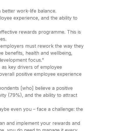
 better work-life balance.
oyee experience, and the ability to
effective rewards programme. This is
es.
 employers must rework the way they
 benefits, health and wellbeing,
 development focus.”
n as key drivers of employee
overall positive employee experience
ondents [who] believe a positive
y (79%), and the ability to attract
ybe even you – face a challenge: the
 plan and implement your rewards and
me, you do need to manage it every