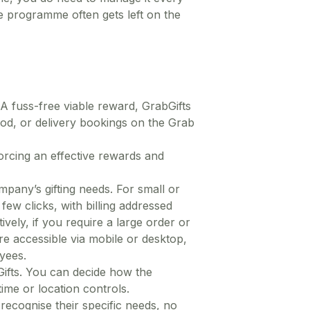
 programme often gets left on the
 A fuss-free viable reward, GrabGifts
ood, or delivery bookings on the Grab
orcing an effective rewards and
mpany’s gifting needs. For small or
few clicks, with billing addressed
vely, if you require a large order or
e accessible via mobile or desktop,
yees.
Gifts. You can decide how the
ime or location controls.
recognise their specific needs, no