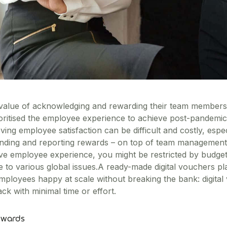
alue of acknowledging and rewarding their team members.
oritised the employee experience to achieve post-pandemic
hieving employee satisfaction can be difficult and costly, es
pending and reporting rewards – on top of team managemen
ve employee experience, you might be restricted by budget
to various global issues.A ready-made digital vouchers pl
ployees happy at scale without breaking the bank: digital
ck with minimal time or effort.
ewards