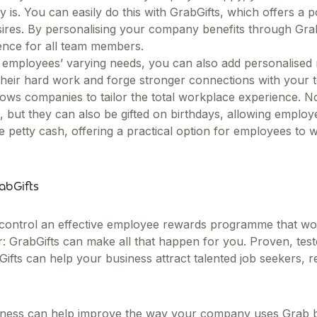
s. You can easily do this with GrabGifts, which offers a po
desires. By personalising your company benefits through GrabG
ience for all team members.
g employees’ varying needs, you can also add personalised
 their hard work and forge stronger connections with your 
 allows companies to tailor the total workplace experience. 
 but they can also be gifted on birthdays, allowing empl
 petty cash, offering a practical option for employees to w
rabGifts
 control an effective employee rewards programme that won
: GrabGifts can make all that happen for you. Proven, test
fts can help your business attract talented job seekers, re
ness can help improve the way your company uses Grab by