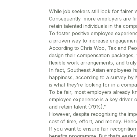
While job seekers still look for faire
Consequently, more employers are find
retain talented individuals in the comp
To foster positive employee experien
a proven way to increase engagement,
According to Chris Woo, Tax and Peo
design their compensation packages, 
flexible work arrangements, and truly 
In fact, Southeast Asian employees ha
happiness, according to a survey by 
is what they’re looking for in a compa
To be fair, most employers already k
employee experience is a key driver o
and retain talent (79%).”
However, despite recognising the imp
cost of time, effort, and money. Henc
If you want to ensure fair recognitio
benefits programme. But that’s easie