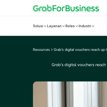
Solusi
Layanan
Roles
Industri
Resources
Grab’s digital vouchers reach up 
Grab’s digital vouchers reach