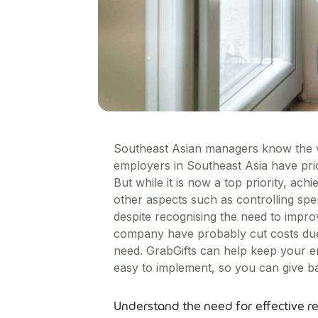
Southeast Asian managers know the v
employers in Southeast Asia have pri
But while it is now a top priority, ac
other aspects such as controlling s
despite recognising the need to impro
company have probably cut costs due 
need. GrabGifts can help keep your em
easy to implement, so you can give ba
Understand the need for effective r