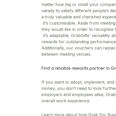
matter how big or small your company i
variety to satisfy different people’s 
a truly valuable and cherished exper
It’s customisable. Aside from meetin
they would like in order to recognise
It’s adaptable. GrabGifts’ versatility
rewards for outstanding performance,
Additionally, our vouchers can replace
between meeting venues.
Find a reliable rewards partner in G
If you want to adopt, implement, and
money, you don’t need to look further
employers and employees alike, GrabGi
overall work experience.
Learn more about how Grab For Busi