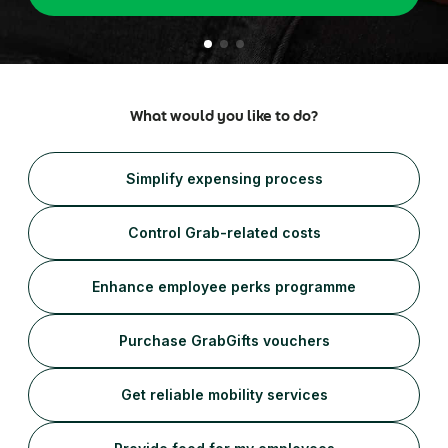
Healthcare
ភាសាខ្មែរ
Simplify business expensing, control costs, and get
Help Centre
Transport patients and deliver medication with ease
insights into spending
Travel & Hospitality
Account Log in
Offer a world-class guest experience by utilising our
suite of services
Financial Services
What would you like to do?
Reliable transport for employees, effective
engagement for customers
Simplify expensing process
Control Grab-related costs
Enhance employee perks programme
Purchase GrabGifts vouchers
Get reliable mobility services