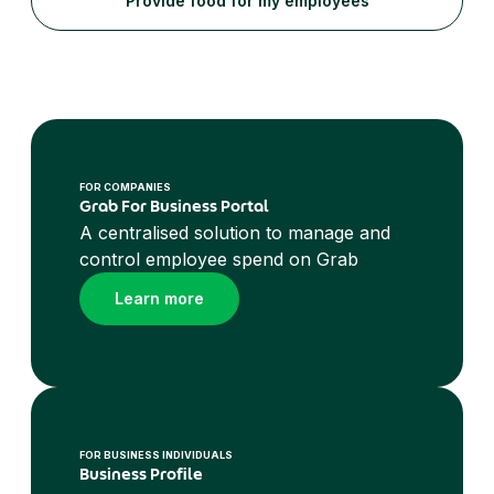
Provide food for my employees
FOR COMPANIES
Grab For Business Portal
A centralised solution to manage and
control employee spend on Grab
Learn more
FOR BUSINESS INDIVIDUALS
Business Profile