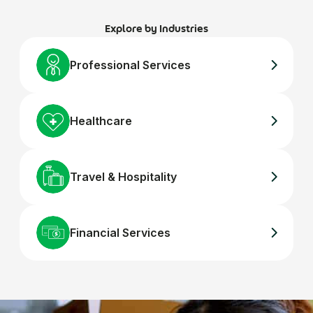
Explore by Industries
Professional Services
Healthcare
Travel & Hospitality
Financial Services