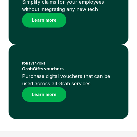
Simplify claims for your employees
without integrating any new tech
Learn more
FOR EVERYONE
GrabGifts vouchers
Purchase digital vouchers that can be
used across all Grab services.
Learn more