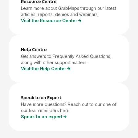
Resource Centre
Learn more about GrabMaps through our latest
articles, reports, demos and webinars.
Visit the Resource Center
Help Centre
Get answers to Frequently Asked Questions,
along with other support matters.
Visit the Help Center
Speak to an Expert
Have more questions? Reach out to our one of
our team members here.
Speak to an expert