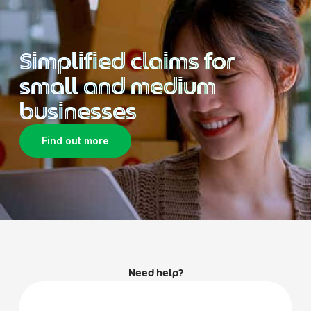
Simplified claims for
small and medium
businesses
Find out more
Need help?