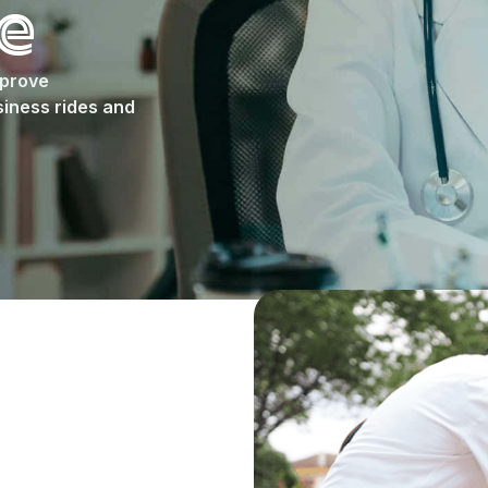
e
mprove
iness rides and