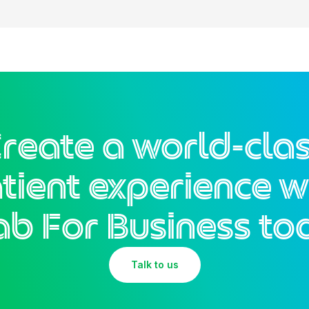
reate a world-cla
tient experience w
ab For Business to
Talk to us