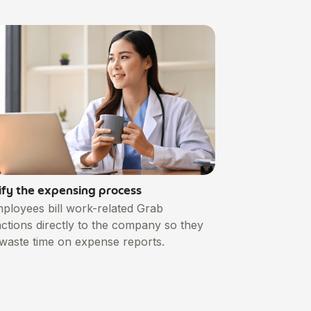
ify the expensing process
mployees bill work-related Grab
actions directly to the company so they
 waste time on expense reports.