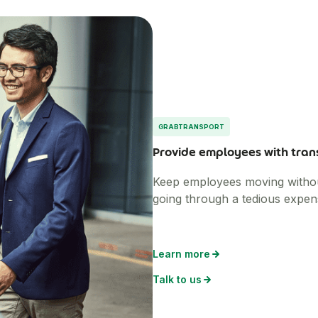
GRABTRANSPORT
Provide employees with tran
Keep employees moving without 
going through a tedious expen
Learn more
Talk to us