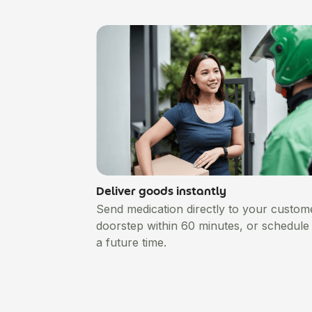
Deliver goods instantly
Send medication directly to your custom
doorstep within 60 minutes, or schedule i
a future time.