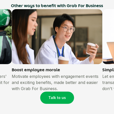
Other ways to benefit with Grab For Business
Boost employee morale
Simpl
ers'
Motivate employees with engagement events
Let e
t for
and exciting benefits, made better and easier
trans
with Grab For Business.
don't
Talk to us