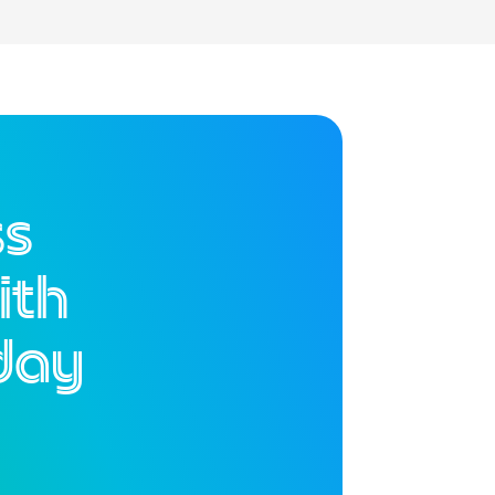
ss
ith
day