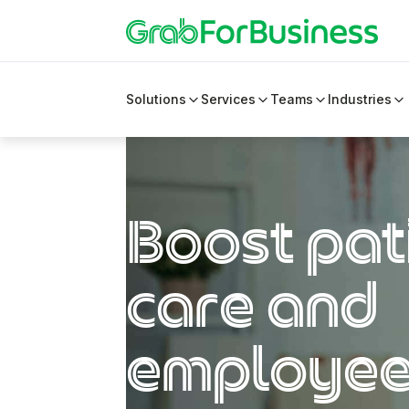
Solutions
Services
Teams
Industries
Boost pat
care and
employe