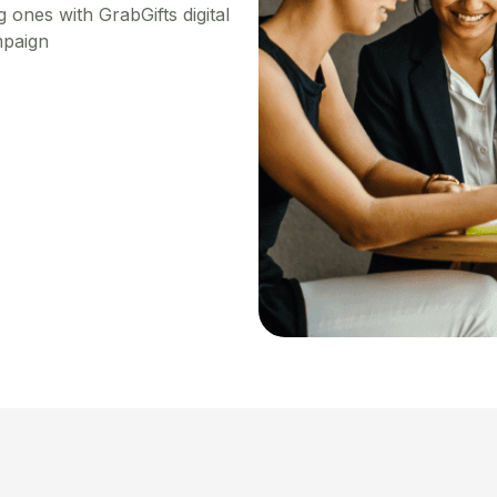
 ones with GrabGifts digital
mpaign