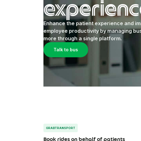
experienc
Enhance the patient experience and i
employee productivity by managing bus
more through a single platform.
Talk to bus
GRABTRANSPORT
Book rides on behalf of patients