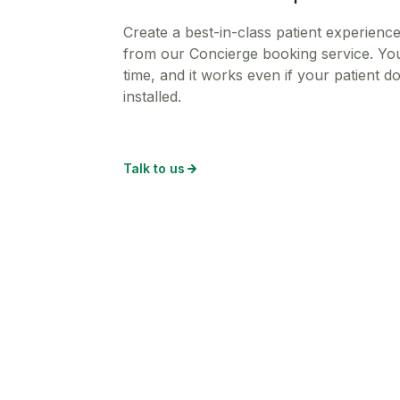
Create a best-in-class patient experienc
from our Concierge booking service. You
time, and it works even if your patient 
installed.
Talk to us