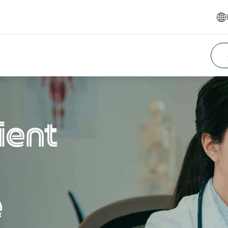
ient
e