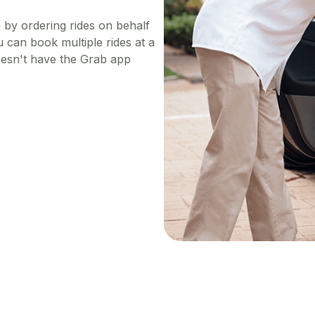
e by ordering rides on behalf
 can book multiple rides at a
doesn't have the Grab app