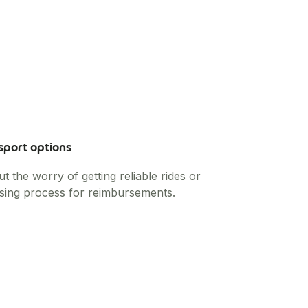
sport options
the worry of getting reliable rides or
sing process for reimbursements.