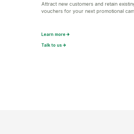
Attract new customers and retain existing
vouchers for your next promotional ca
Learn more
Talk to us