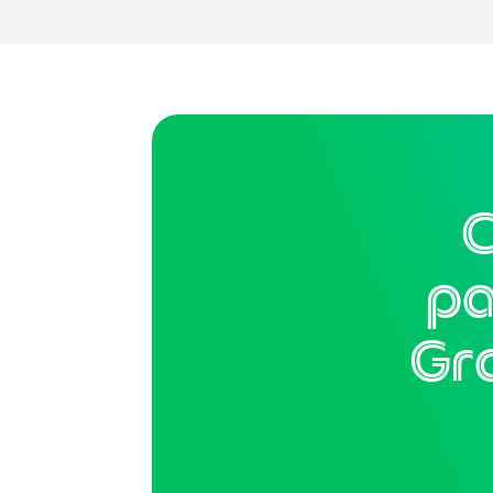
C
pa
Gr