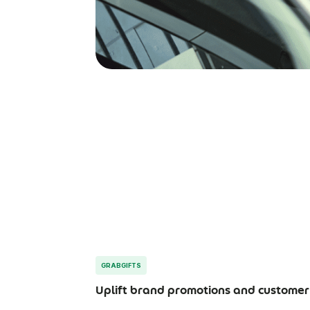
GRABGIFTS
Uplift brand promotions and customer