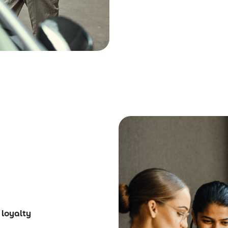
 loyalty