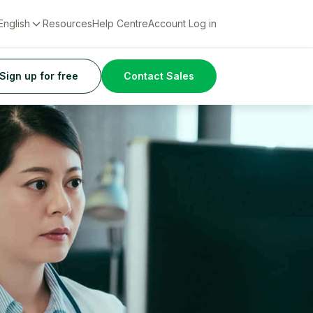
English
Resources
Help Centre
Account Log in
Sign up for free
Contact Sales