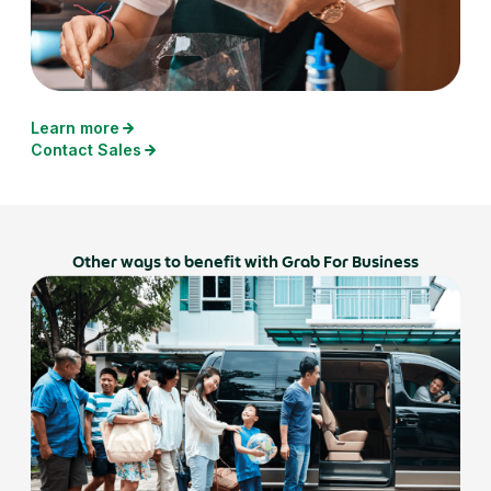
Learn more
Contact Sales
Other ways to benefit with Grab For Business