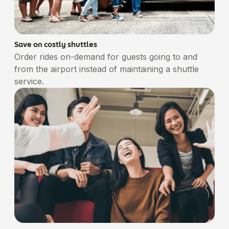
Save on costly shuttles
Order rides on-demand for guests going to and
from the airport instead of maintaining a shuttle
service.