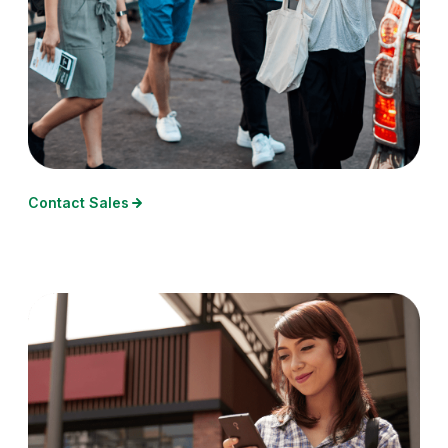
Contact Sales