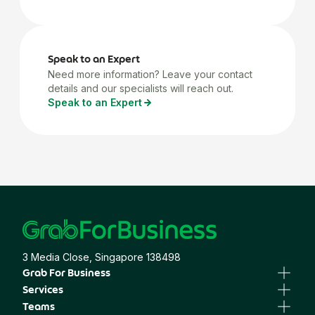
Speak to an Expert
Need more information? Leave your contact
details and our specialists will reach out.
Speak to an Expert
3 Media Close, Singapore 138498
Grab For Business
Business Portal
Services
Business Profile
GrabTransport
Teams