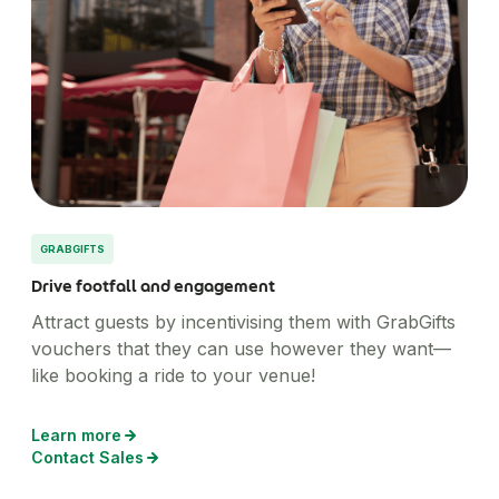
GRABGIFTS
Drive footfall and engagement
Attract guests by incentivising them with GrabGifts
vouchers that they can use however they want—
like booking a ride to your venue!
Learn more
Contact Sales