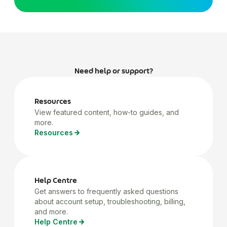
Need help or support?
Resources
View featured content, how-to guides, and
more.
Resources
Help Centre
Get answers to frequently asked questions
about account setup, troubleshooting, billing,
and more.
Help Centre