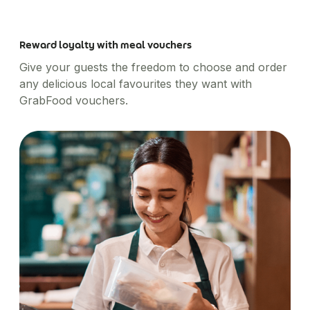
Reward loyalty with meal vouchers
Give your guests the freedom to choose and order
any delicious local favourites they want with
GrabFood vouchers.