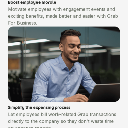
Boost employee morale
Motivate employees with engagement events and
exciting benefits, made better and easier with Grab
For Business.
Simplify the expensing process
Let employees bill work-related Grab transactions
directly to the company so they don't waste time
on expense reports.