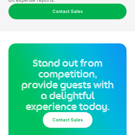
Contact Sales
Stand out from
competition,
provide guests with
a delightful
experience today.
Contact Sales