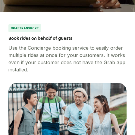
Healthcare
Order office stationary and stock your pantry
Simplify business expensing, control costs, and get
XL-sized expense management for big businesses
Account Log in
through a wide range of merchants
Transport patients and deliver medication with ease
Concierge
insights into spend
Travel & Hospitality
Manage rides for business guests
Offer a world-class guest experience by utilising our
suite of services
GRABTRANSPORT
Financial Services
Book rides on behalf of guests
Reliable transport for employees, effective
engagement for customers
Use the Concierge booking service to easily order
multiple rides at once for your customers. It works
even if your customer does not have the Grab app
installed.