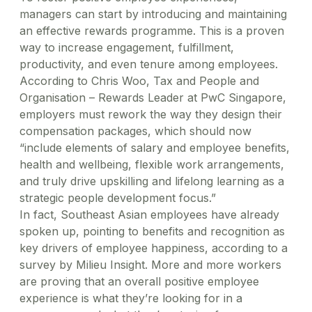
managers can start by introducing and maintaining
an effective rewards programme. This is a proven
way to increase engagement, fulfillment,
productivity, and even tenure among employees.
According to Chris Woo, Tax and People and
Organisation – Rewards Leader at PwC Singapore,
employers must rework the way they design their
compensation packages, which should now
“include elements of salary and employee benefits,
health and wellbeing, flexible work arrangements,
and truly drive upskilling and lifelong learning as a
strategic people development focus.”
In fact, Southeast Asian employees have already
spoken up, pointing to benefits and recognition as
key drivers of employee happiness, according to a
survey by Milieu Insight. More and more workers
are proving that an overall positive employee
experience is what they’re looking for in a