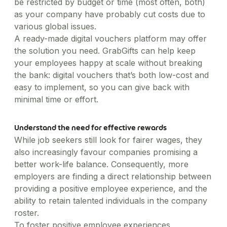
be restricted by budget or time (most often, both)
as your company have probably cut costs due to
various global issues.
A ready-made digital vouchers platform may offer
the solution you need. GrabGifts can help keep
your employees happy at scale without breaking
the bank: digital vouchers that’s both low-cost and
easy to implement, so you can give back with
minimal time or effort.
Understand the need for effective rewards
While job seekers still look for fairer wages, they
also increasingly favour companies promising a
better work-life balance. Consequently, more
employers are finding a direct relationship between
providing a positive employee experience, and the
ability to retain talented individuals in the company
roster.
To foster positive employee experiences,