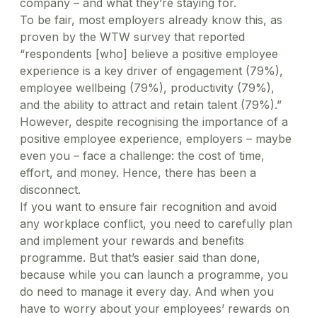
company – and what they’re staying for.
To be fair, most employers already know this, as
proven by the WTW survey that reported
“respondents [who] believe a positive employee
experience is a key driver of engagement (79%),
employee wellbeing (79%), productivity (79%),
and the ability to attract and retain talent (79%).”
However, despite recognising the importance of a
positive employee experience, employers – maybe
even you – face a challenge: the cost of time,
effort, and money. Hence, there has been a
disconnect.
If you want to ensure fair recognition and avoid
any workplace conflict, you need to carefully plan
and implement your rewards and benefits
programme. But that’s easier said than done,
because while you can launch a programme, you
do need to manage it every day. And when you
have to worry about your employees’ rewards on