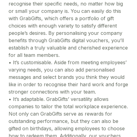
recognise their specific needs, no matter how big
or small your company is. You can easily do this
with GrabGifts, which offers a portfolio of gift
choices with enough variety to satisfy different
people’s desires. By personalising your company
benefits through GrabGifts digital vouchers, you’ll
establish a truly valuable and cherished experience
for all team members.
•
It’s customisable. Aside from meeting employees’
varying needs, you can also add personalised
messages and select brands you think they would
like in order to recognise their hard work and forge
stronger connections with your team.
•
It’s adaptable. GrabGifts’ versatility allows
companies to tailor the total workplace experience.
Not only can GrabGifts serve as rewards for
outstanding performance, but they can also be
gifted on birthdays, allowing employees to choose
how to redeem them. Additionally, our vouchers