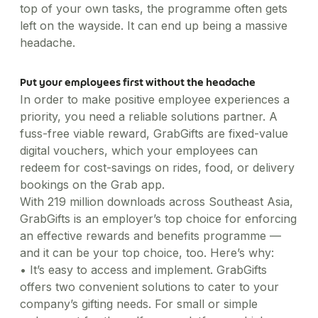
top of your own tasks, the programme often gets
left on the wayside. It can end up being a massive
headache.
Put your employees first without the headache
In order to make positive employee experiences a
priority, you need a reliable solutions partner. A
fuss-free viable reward, GrabGifts are fixed-value
digital vouchers, which your employees can
redeem for cost-savings on rides, food, or delivery
bookings on the Grab app.
With 219 million downloads across Southeast Asia,
GrabGifts is an employer’s top choice for enforcing
an effective rewards and benefits programme —
and it can be your top choice, too. Here’s why:
•
It’s easy to access and implement. GrabGifts
offers two convenient solutions to cater to your
company’s gifting needs. For small or simple