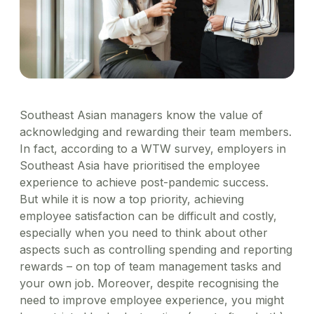
Healthcare
Order office stationary and stock your pantry
Simplify business expensing, control costs, and get
XL-sized expense management for big businesses
Account Log in
through a wide range of merchants
Transport patients and deliver medication with ease
Concierge
insights into spend
Travel & Hospitality
Manage rides for business guests
Offer a world-class guest experience by utilising our
suite of services
Financial Services
Reliable transport for employees, effective
engagement for customers
Southeast Asian managers know the value of
acknowledging and rewarding their team members.
In fact, according to a WTW survey, employers in
Southeast Asia have prioritised the employee
experience to achieve post-pandemic success.
But while it is now a top priority, achieving
employee satisfaction can be difficult and costly,
especially when you need to think about other
aspects such as controlling spending and reporting
rewards – on top of team management tasks and
your own job. Moreover, despite recognising the
need to improve employee experience, you might