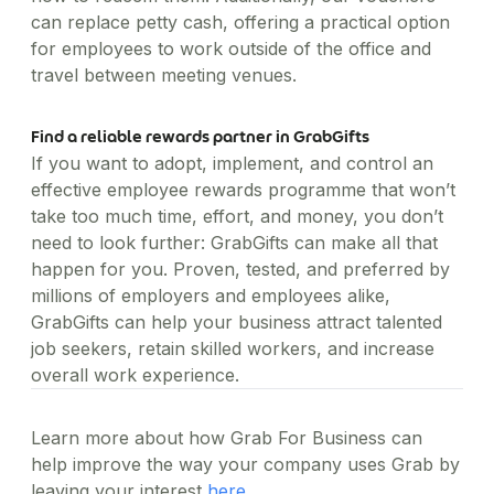
can replace petty cash, offering a practical option
for employees to work outside of the office and
travel between meeting venues.
Find a reliable rewards partner in GrabGifts
If you want to adopt, implement, and control an
effective employee rewards programme that won’t
take too much time, effort, and money, you don’t
need to look further: GrabGifts can make all that
happen for you. Proven, tested, and preferred by
millions of employers and employees alike,
GrabGifts can help your business attract talented
job seekers, retain skilled workers, and increase
overall work experience.
Learn more about how Grab For Business can
help improve the way your company uses Grab by
leaving your interest
here