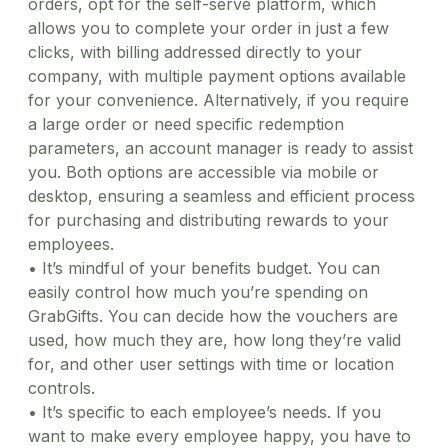
orders, opt for the self-serve platform, which
allows you to complete your order in just a few
clicks, with billing addressed directly to your
company, with multiple payment options available
for your convenience. Alternatively, if you require
a large order or need specific redemption
parameters, an account manager is ready to assist
you. Both options are accessible via mobile or
desktop, ensuring a seamless and efficient process
for purchasing and distributing rewards to your
employees.
•
It’s mindful of your benefits budget. You can
easily control how much you’re spending on
GrabGifts. You can decide how the vouchers are
used, how much they are, how long they’re valid
for, and other user settings with time or location
controls.
•
It’s specific to each employee’s needs. If you
want to make every employee happy, you have to