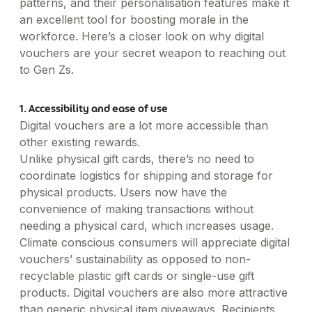
Healthcare
Order office stationary and stock your pantry
patterns, and their personalisation features make it
Simplify business expensing, control costs, and get
XL-sized expense management for big businesses
Account Log in
through a wide range of merchants
Transport patients and deliver medication with ease
an excellent tool for boosting morale in the
Concierge
insights into spend
Travel & Hospitality
workforce. Here’s a closer look on why digital
Manage rides for business guests
Offer a world-class guest experience by utilising our
vouchers are your secret weapon to reaching out
suite of services
to Gen Zs.
Financial Services
Reliable transport for employees, effective
engagement for customers
1. Accessibility and ease of use
Digital vouchers are a lot more accessible than
other existing rewards.
Unlike physical gift cards, there’s no need to
coordinate logistics for shipping and storage for
physical products. Users now have the
convenience of making transactions without
needing a physical card, which increases usage.
Climate conscious consumers will appreciate digital
vouchers’ sustainability as opposed to non-
recyclable plastic gift cards or single-use gift
products. Digital vouchers are also more attractive
than generic physical item giveaways. Recipients