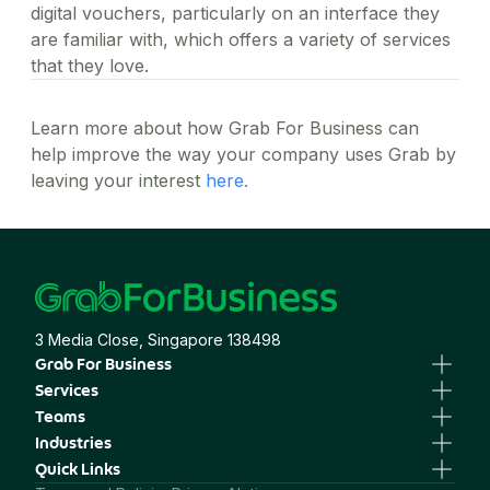
digital vouchers, particularly on an interface they
are familiar with, which offers a variety of services
that they love.
Learn more about how Grab For Business can
help improve the way your company uses Grab by
leaving your interest
here.
3 Media Close, Singapore 138498
Grab For Business
Business Portal
Services
Business Profile
GrabTransport
Teams
GrabGifts
GrabFood
Human Resources
Industries
GrabMart
Sales & Marketing
Professional Services
Quick Links
GrabExpress
Finance, Procurement & Operations
Healthcare