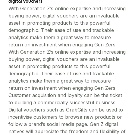
digital vouchers
With Generation Z’s online expertise and increasing
buying power, digital vouchers are an invaluable
asset in promoting products to this powerful
demographic. Their ease of use and trackable
analytics make them a great way to measure
return on investment when engaging Gen Zers.
With Generation Z’s online expertise and increasing
buying power, digital vouchers are an invaluable
asset in promoting products to this powerful
demographic. Their ease of use and trackable
analytics make them a great way to measure
return on investment when engaging Gen Zers.
Customer acquisition and loyalty can be the ticket
to building a commercially successful business.
Digital vouchers such as GrabGifts can be used to
incentivise customers to browse new products or
follow a brand’s social media page. Gen Z digital
natives will appreciate the freedom and flexibility of