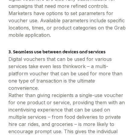
campaigns that need more refined controls.
Marketers have options to set parameters for
voucher use. Available parameters include specific
locations, times, or product categories on the Grab
mobile application.
3. Seamless use between devices and services
Digital vouchers that can be used for various
services take even less thinkwork – a multi-
platform voucher that can be used for more than
one type of transaction is the ultimate
convenience.
Rather than giving recipients a single-use voucher
for one product or service, providing them with an
incentivising experience that can be used on
multiple services – from food deliveries to private
hire car rides, and groceries – is more likely to
encourage prompt use. This gives the individual