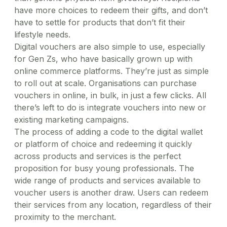
have more choices to redeem their gifts, and don’t
have to settle for products that don’t fit their
lifestyle needs.
Digital vouchers are also simple to use, especially
for Gen Zs, who have basically grown up with
online commerce platforms. They’re just as simple
to roll out at scale. Organisations can purchase
vouchers in online, in bulk, in just a few clicks. All
there’s left to do is integrate vouchers into new or
existing marketing campaigns.
The process of adding a code to the digital wallet
or platform of choice and redeeming it quickly
across products and services is the perfect
proposition for busy young professionals. The
wide range of products and services available to
voucher users is another draw. Users can redeem
their services from any location, regardless of their
proximity to the merchant.