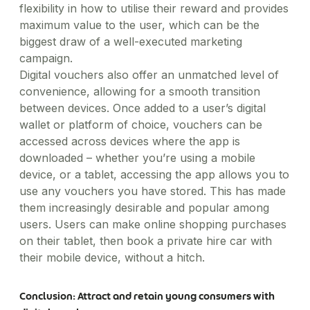
flexibility in how to utilise their reward and provides
maximum value to the user, which can be the
biggest draw of a well-executed marketing
campaign.
Digital vouchers also offer an unmatched level of
convenience, allowing for a smooth transition
between devices. Once added to a user’s digital
wallet or platform of choice, vouchers can be
accessed across devices where the app is
downloaded – whether you’re using a mobile
device, or a tablet, accessing the app allows you to
use any vouchers you have stored. This has made
them increasingly desirable and popular among
users. Users can make online shopping purchases
on their tablet, then book a private hire car with
their mobile device, without a hitch.
Conclusion: Attract and retain young consumers with