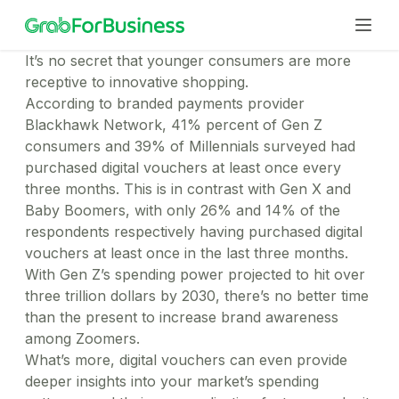
It’s no secret that younger consumers are more
receptive to innovative shopping.
According to branded payments provider
Solutions
Blackhawk Network, 41% percent of Gen Z
consumers and 39% of Millennials surveyed had
Business Portal
purchased digital vouchers at least once every
A unified digital platform to manage your everyday
Services
three months. This is in contrast with Gen X and
business needs
Business Profile
Baby Boomers, with only 26% and 14% of the
Transport
Seperate your personal and work trips on your Grab
respondents respectively having purchased digital
Offer employees and clients a stress-free business
Teams
app
vouchers at least once in the last three months.
transport solution
GrabGifts
Food
With Gen Z’s spending power projected to hit over
Human Resources
The perfect gift card for all your corporate gifting
Delight employees with local favourites delivered
three trillion dollars by 2030, there’s no better time
and promotional needs
Improve employee morale and productivity through
Industries
right to the office
Small Business
than the present to increase brand awareness
our range of services
Express
Sales & Marketing
Efficient expense management for teams of all sizes
among Zoomers.
Professional Services
Get documents & business packages delivered
For Employee
Run effective marketing campaigns and simplify
What’s more, digital vouchers can even provide
reliably
Maintain team productivity with convenient mobility &
Resources
employee mobility
Now you can do less paperwork
Mart
deeper insights into your market’s spending
billing options
Finance & Operations
Help Center
Managed Business Profile