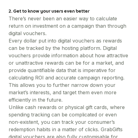
2. Get to know your users even better
There’s never been an easier way to calculate
return on investment on a campaign than through
digital vouchers.
Every dollar put into digital vouchers as rewards
can be tracked by the hosting platform. Digital
vouchers provide information about how attractive
or unattractive rewards can be for a market, and
provide quantifiable data that is imperative for
calculating ROI and accurate campaign reporting.
This allows you to further narrow down your
market’s interests, and target them even more
efficiently in the future.
Unlike cash rewards or physical gift cards, where
spending tracking can be complicated or even
non-existent, you can track your consumer’s
redemption habits in a matter of clicks. GrabGifts
digital vouchers are also fully customisable for