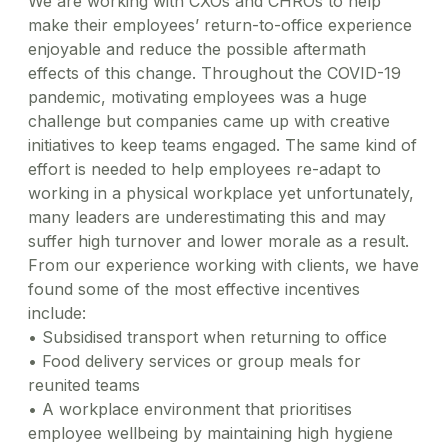
We are working with CXOs and CHROs to help
make their employees’ return-to-office experience
enjoyable and reduce the possible aftermath
effects of this change. Throughout the COVID-19
pandemic, motivating employees was a huge
challenge but companies came up with creative
initiatives to keep teams engaged. The same kind of
effort is needed to help employees re-adapt to
working in a physical workplace yet unfortunately,
many leaders are underestimating this and may
suffer high turnover and lower morale as a result.
From our experience working with clients, we have
found some of the most effective incentives
include:
•
Subsidised transport when returning to office
•
Food delivery services or group meals for
reunited teams
•
A workplace environment that prioritises
employee wellbeing by maintaining high hygiene