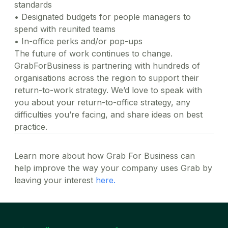
standards
•
Designated budgets for people managers to
spend with reunited teams
•
In-office perks and/or pop-ups
The future of work continues to change.
GrabForBusiness is partnering with hundreds of
organisations across the region to support their
return-to-work strategy. We’d love to speak with
you about your return-to-office strategy, any
difficulties you’re facing, and share ideas on best
practice.
Learn more about how Grab For Business can
help improve the way your company uses Grab by
leaving your interest
here.