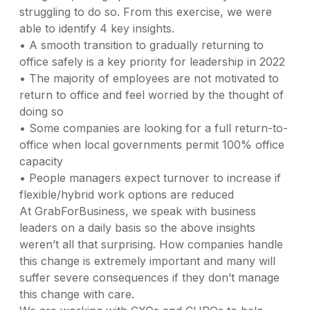
struggling to do so. From this exercise, we were
able to identify 4 key insights.
•
A smooth transition to gradually returning to
office safely is a key priority for leadership in 2022
•
The majority of employees are not motivated to
return to office and feel worried by the thought of
doing so
•
Some companies are looking for a full return-to-
office when local governments permit 100% office
capacity
•
People managers expect turnover to increase if
flexible/hybrid work options are reduced
At GrabForBusiness, we speak with business
leaders on a daily basis so the above insights
weren’t all that surprising. How companies handle
this change is extremely important and many will
suffer severe consequences if they don’t manage
this change with care.