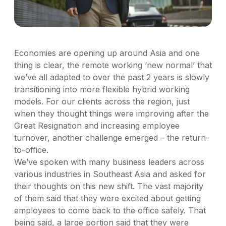
Healthcare
Order office stationary and stock your pantry
Simplify business expensing, control costs, and get
XL-sized expense management for big businesses
Account Log in
through a wide range of merchants
Transport patients and deliver medication with ease
Concierge
insights into spend
Travel & Hospitality
Manage rides for business guests
Offer a world-class guest experience by utilising our
suite of services
Financial Services
Economies are opening up around Asia and one
Reliable transport for employees, effective
thing is clear, the remote working ‘new normal’ that
engagement for customers
we’ve all adapted to over the past 2 years is slowly
transitioning into more flexible hybrid working
models. For our clients across the region, just
when they thought things were improving after the
Great Resignation and increasing employee
turnover, another challenge emerged – the return-
to-office.
We’ve spoken with many business leaders across
various industries in Southeast Asia and asked for
their thoughts on this new shift. The vast majority
of them said that they were excited about getting
employees to come back to the office safely. That
being said, a large portion said that they were