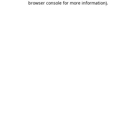
browser console for more information)
.