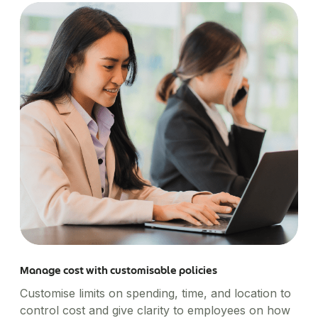
Manage cost with customisable policies
Customise limits on spending, time, and location to
control cost and give clarity to employees on how