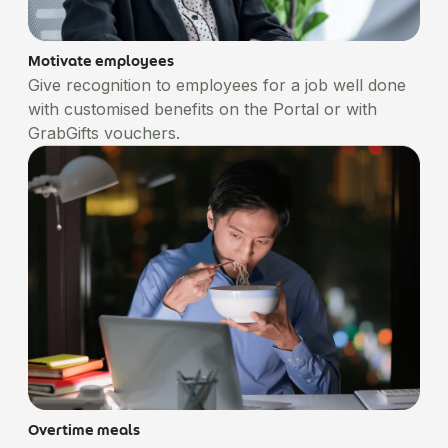
Motivate employees
Give recognition to employees for a job well done
with customised benefits on the Portal or with
GrabGifts vouchers.
Overtime meals