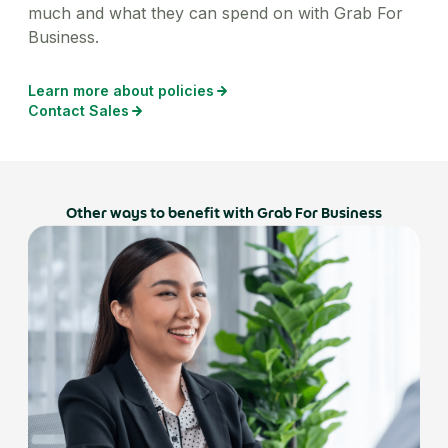
much and what they can spend on with Grab For
Business.
Learn more about policies
Contact Sales
Other ways to benefit with Grab For Business