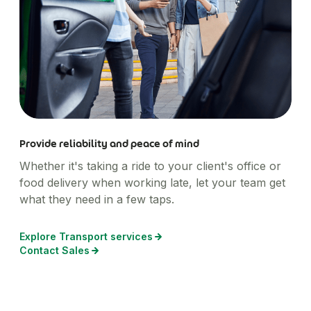
Provide reliability and peace of mind
Whether it's taking a ride to your client's office or
food delivery when working late, let your team get
what they need in a few taps.
Explore Transport services
Contact Sales