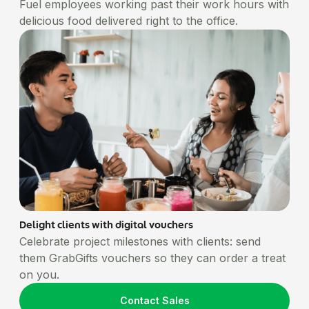
Fuel employees working past their work hours with
delicious food delivered right to the office.
Delight clients with digital vouchers
Celebrate project milestones with clients: send
them GrabGifts vouchers so they can order a treat
on you.
Contact Sales