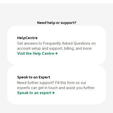
Need help or support?
HelpCentre
Get answers to Frequently Asked Questions on
account setup and support, billing, and more.
Visit the Help Centre
Speak to an Expert
Need further support? Fill this form so our
experts can get in touch and assist you further.
Speak to an expert