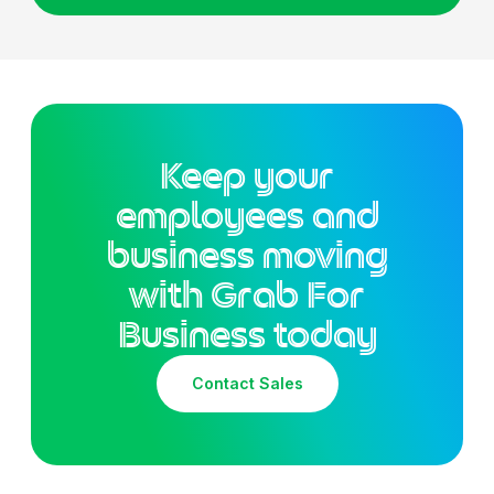
Keep your
employees and
business moving
with Grab For
Business today
Contact Sales