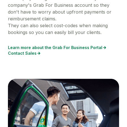
company's Grab For Business account so they
don't have to worry about upfront payments or
reimbursement claims.
They can also select cost-codes when making
bookings so you can easily bill your clients.
Learn more about the Grab For Business Portal
Contact Sales