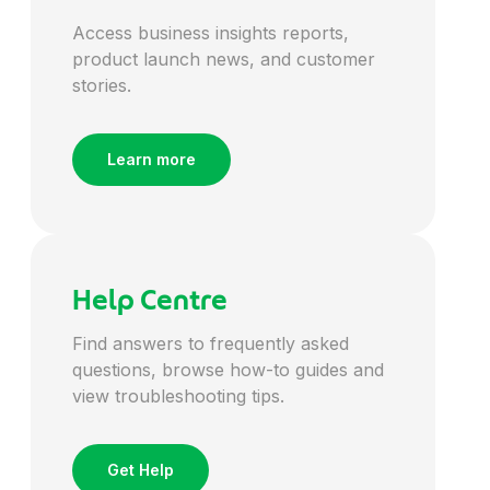
Access business insights reports,
Energy
product launch news, and customer
stories.
Engineering
Learn more
Entertainment
Environmental
Help Centre
Finance
Find answers to frequently asked
questions, browse how-to guides and
view troubleshooting tips.
Financial Services
Get Help
FMCG