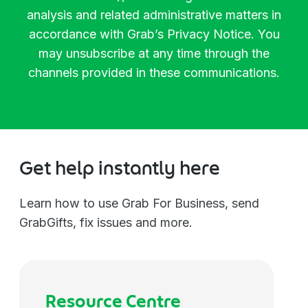
Manager
Biotechnology
analysis and related administrative matters in
accordance with Grab’s
Privacy Notice
. You
Director
Chemicals
may unsubscribe at any time through the
channels provided in these communications.
Vice President
Communications
Managing Director
Construction
Get help instantly here
C-Level
Consulting
Learn how to use Grab For Business, send
GrabGifts, fix issues and more.
Others
Education
Electronics
Resource Centre