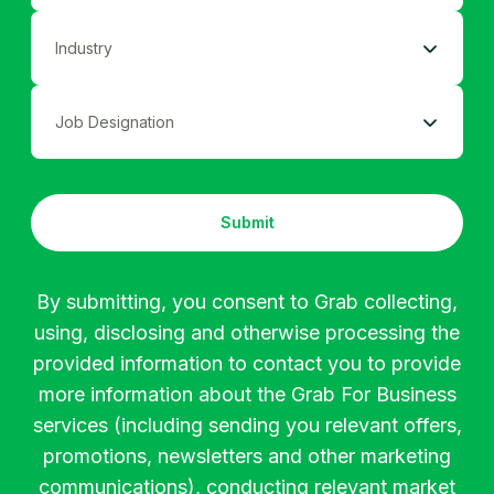
<50
Ad Industry
51-250
Coordinator
Agriculture
251-500
Submit
Assistant
Apparel
501-1000
By submitting, you consent to Grab collecting,
using, disclosing and otherwise processing the
Executive
Automotive
>1000
provided information to contact you to provide
more information about the Grab For Business
Buyer
Banking
services (including sending you relevant offers,
promotions, newsletters and other marketing
communications), conducting relevant market