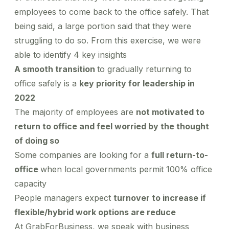
employees to come back to the office safely. That
being said, a large portion said that they were
struggling to do so. From this exercise, we were
able to identify 4 key insights
A smooth transition
to gradually returning to
office safely is a
key priority for leadership in
2022
The majority of employees are
not motivated to
return to office and feel worried by the thought
of doing so
Some companies are looking for a
full return-to-
office
when local governments permit 100% office
capacity
People managers expect
turnover to increase if
flexible/hybrid work options are reduce
At GrabForBusiness, we speak with business