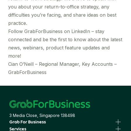
you about your return-to-office strategy, any
difficulties you’re facing, and share ideas on best
practice.
Follow
GrabForBusiness on LinkedIn
– stay
connected and be the first to know about the latest
news, webinars, product feature updates and
more!
Cian O’Neill – Regional Manager, Key Accounts –
GrabForBusiness
3 Media Close, Singapore 138498
Grab For Business
Business Portal
Services