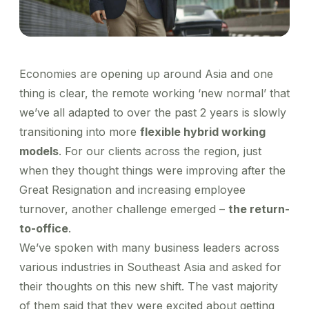
Healthcare
Order office stationary and stock your pantry
Managed Business Profile
Simplify business expensing, control costs, and get
Account Log in
through a wide range of merchants
Transport patients and deliver medication with ease
insights into spend
XL-sized expense management for big businesses
Travel & Hospitality
Concierge
Offer a world-class guest experience by utilising our
Manage rides for business guests
suite of services
Financial Services
Economies are opening up around Asia and one
Reliable transport for employees, effective
thing is clear, the remote working ‘new normal’ that
engagement for customers
we’ve all adapted to over the past 2 years is slowly
transitioning into more
flexible hybrid working
models
. For our clients across the region, just
when they thought things were improving after the
Great Resignation and increasing employee
turnover, another challenge emerged –
the return-
to-office
.
We’ve spoken with many business leaders across
various industries in Southeast Asia and asked for
their thoughts on this new shift. The vast majority
of them said that they were excited about getting