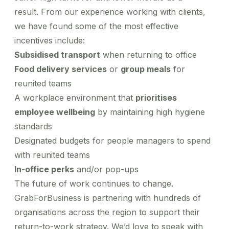
result. From our experience working with clients,
we have found some of the most effective
incentives include:
Subsidised transport
when returning to office
Food delivery services
or
group meals
for
reunited teams
A workplace environment that
prioritises
employee wellbeing
by maintaining high hygiene
standards
Designated budgets for people managers to spend
with reunited teams
In-office perks
and/or pop-ups
The future of work continues to change.
GrabForBusiness is partnering with hundreds of
organisations across the region to support their
return-to-work strategy. We’d love to speak with