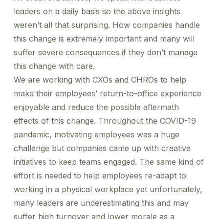
leaders on a daily basis so the above insights
weren’t all that surprising. How companies handle
this change is extremely important and many will
suffer severe consequences if they don’t manage
this change with care.
We are working with CXOs and CHROs to help
make their employees’ return-to-office experience
enjoyable and reduce the possible aftermath
effects of this change. Throughout the COVID-19
pandemic, motivating employees was a huge
challenge but companies came up with creative
initiatives to keep teams engaged. The same kind of
effort is needed to help employees re-adapt to
working in a physical workplace yet unfortunately,
many leaders are underestimating this and may
suffer high turnover and lower morale as a