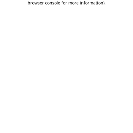
browser console for more information)
.