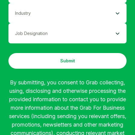
﹤50
Become A Grab Merchant
Ad Industry
51-250
Coordinator
Agriculture
251-500
Submit
Assistant
Apparel
501-1000
By submitting, you consent to Grab collecting,
using, disclosing and otherwise processing the
Executive
Automotive
﹥1000
provided information to contact you to provide
more information about the Grab For Business
Buyer
Banking
services (including sending you relevant offers,
promotions, newsletters and other marketing
communications), conducting relevant market