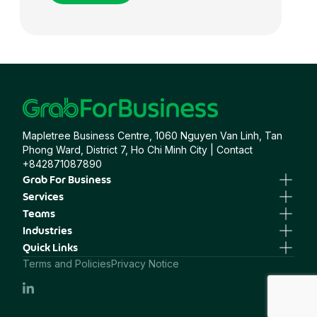
Food ＆ Beverage
Government
Mapletree Business Centre, 1060 Nguyen Van Linh, Tan
Healthcare
Phong Ward, District 7, Ho Chi Minh City | Contact
+842871087890
Grab For Business
Healthcare ＆ Pharma
Business Portal
Services
Business Profile
GrabTransport
Teams
GrabGifts
GrabFood
Human Resources
Industries
Hospitality
GrabMart
Sales & Marketing
Professional Services
Quick Links
GrabExpress
Finance, Procurement & Operations
Healthcare
Grab Maps
Terms and Policies
Privacy Notice
Travel & Hospitality
Insurance
Financial Services