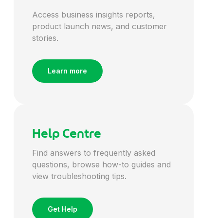
Access business insights reports,
Energy
product launch news, and customer
stories.
Engineering
Learn more
Entertainment
Environmental
Help Centre
Finance
Find answers to frequently asked
questions, browse how-to guides and
view troubleshooting tips.
Financial Services
Get Help
FMCG