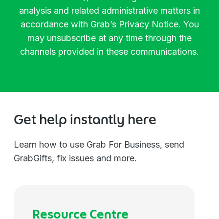
Manager
Biotechnology
analysis and related administrative matters in
accordance with Grab’s
Privacy Notice
. You
Director
Chemicals
may unsubscribe at any time through the
channels provided in these communications.
Vice President
Communications
Managing Director
Construction
Get help instantly here
C-Level
Consulting
Learn how to use Grab For Business, send
GrabGifts, fix issues and more.
Others
Education
Electronics
Resource Centre